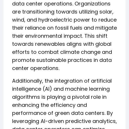
data center operations. Organizations
are transitioning towards utilizing solar,
wind, and hydroelectric power to reduce
their reliance on fossil fuels and mitigate
their environmental impact. This shift
towards renewables aligns with global
efforts to combat climate change and
promote sustainable practices in data
center operations.
Additionally, the integration of artificial
intelligence (AI) and machine learning
algorithms is playing a pivotal role in
enhancing the efficiency and
performance of green data centers. By
leveraging AI-driven predictive analytics,