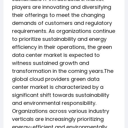
players are innovating and diversifying
their offerings to meet the changing
demands of customers and regulatory
requirements. As organizations continue
to prioritize sustainability and energy
efficiency in their operations, the green
data center market is expected to
witness sustained growth and
transformation in the coming years.The
global cloud providers green data
center market is characterized by a
significant shift towards sustainability
and environmental responsibility.
Organizations across various industry
verticals are increasingly prioritizing
energy-efficient and environmentally