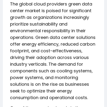
The global cloud providers green data
center market is poised for significant
growth as organizations increasingly
prioritize sustainability and
environmental responsibility in their
operations. Green data center solutions
offer energy efficiency, reduced carbon
footprint, and cost-effectiveness,
driving their adoption across various
industry verticals. The demand for
components such as cooling systems,
power systems, and monitoring
solutions is on the rise as businesses
seek to optimize their energy
consumption and operational costs.