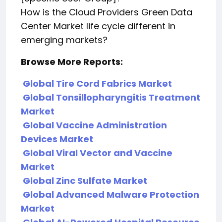
How is the Cloud Providers Green Data
Center Market life cycle different in
emerging markets?
Browse More Reports:
Global Tire Cord Fabrics Market
Global Tonsillopharyngitis Treatment
Market
Global Vaccine Administration
Devices Market
Global Viral Vector and Vaccine
Market
Global Zinc Sulfate Market
Global Advanced Malware Protection
Market