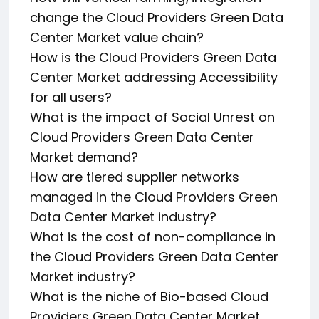
change the Cloud Providers Green Data
Center Market value chain?
How is the Cloud Providers Green Data
Center Market addressing Accessibility
for all users?
What is the impact of Social Unrest on
Cloud Providers Green Data Center
Market demand?
How are tiered supplier networks
managed in the Cloud Providers Green
Data Center Market industry?
What is the cost of non-compliance in
the Cloud Providers Green Data Center
Market industry?
What is the niche of Bio-based Cloud
Providers Green Data Center Market