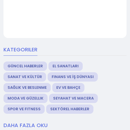
KATEGORILER
GÜNCEL HABERLER
EL SANATLARI
SANAT VE KÜLTÜR
FINANS VE İŞ DÜNYASI
SAĞLIK VE BESLENME
EV VE BAHÇE
MODA VE GÜZELLIK
SEYAHAT VE MACERA
SPOR VE FITNESS
SEKTÖREL HABERLER
DAHA FAZLA OKU