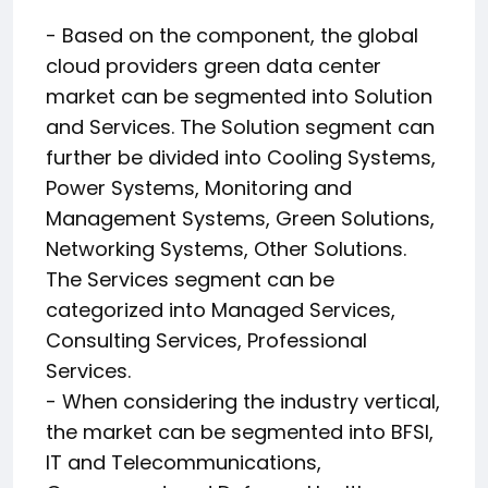
- Based on the component, the global
cloud providers green data center
market can be segmented into Solution
and Services. The Solution segment can
further be divided into Cooling Systems,
Power Systems, Monitoring and
Management Systems, Green Solutions,
Networking Systems, Other Solutions.
The Services segment can be
categorized into Managed Services,
Consulting Services, Professional
Services.
- When considering the industry vertical,
the market can be segmented into BFSI,
IT and Telecommunications,