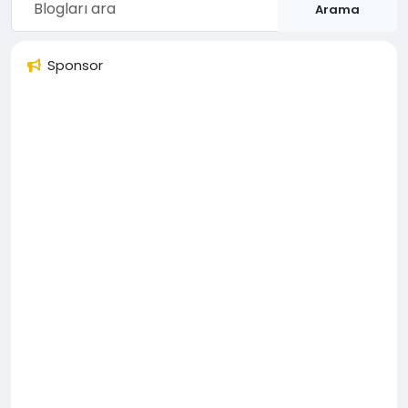
Arama
Sponsor