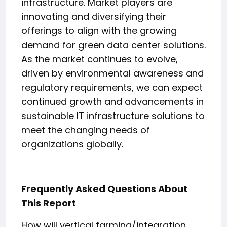
infrastructure. Market players are
innovating and diversifying their
offerings to align with the growing
demand for green data center solutions.
As the market continues to evolve,
driven by environmental awareness and
regulatory requirements, we can expect
continued growth and advancements in
sustainable IT infrastructure solutions to
meet the changing needs of
organizations globally.
Frequently Asked Questions About
This Report
How will vertical farming/integration