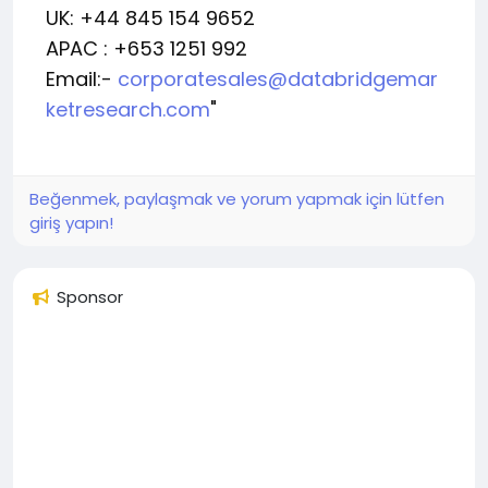
UK: +44 845 154 9652
APAC : +653 1251 992
Email:-
corporatesales@databridgemar
ketresearch.com
"
Beğenmek, paylaşmak ve yorum yapmak için lütfen
giriş yapın!
Sponsor