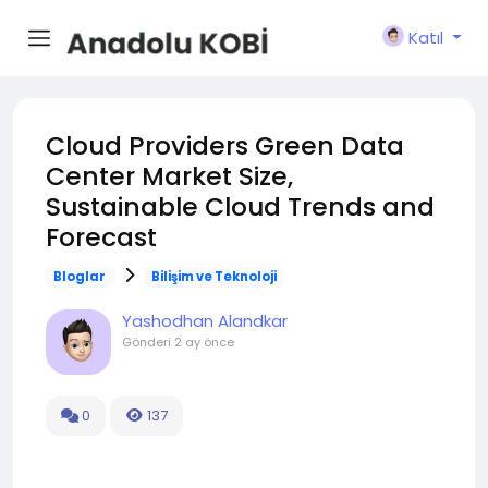
Katıl
Cloud Providers Green Data
Center Market Size,
Sustainable Cloud Trends and
Forecast
Bloglar
Bilişim ve Teknoloji
Yashodhan Alandkar
Gönderi
2 ay önce
0
137