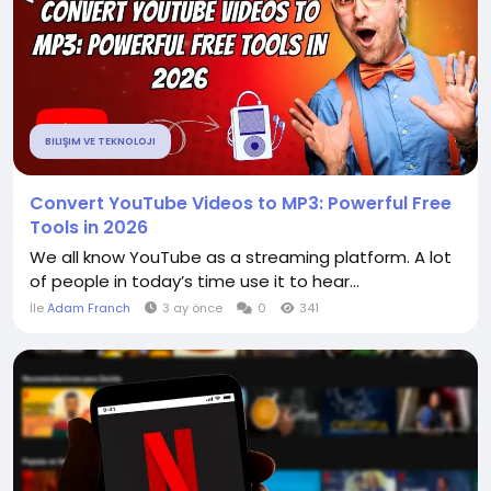
BILIŞIM VE TEKNOLOJI
Convert YouTube Videos to MP3: Powerful Free
Tools in 2026
We all know YouTube as a streaming platform. A lot
of people in today’s time use it to hear...
İle
Adam Franch
3 ay önce
0
341