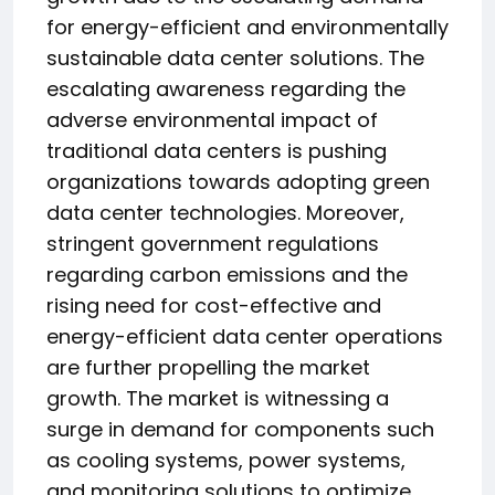
for energy-efficient and environmentally
sustainable data center solutions. The
escalating awareness regarding the
adverse environmental impact of
traditional data centers is pushing
organizations towards adopting green
data center technologies. Moreover,
stringent government regulations
regarding carbon emissions and the
rising need for cost-effective and
energy-efficient data center operations
are further propelling the market
growth. The market is witnessing a
surge in demand for components such
as cooling systems, power systems,
and monitoring solutions to optimize