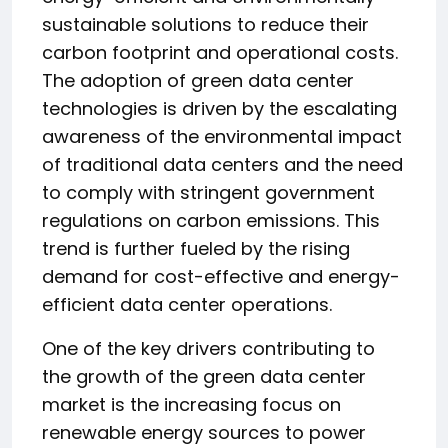
sustainable solutions to reduce their
carbon footprint and operational costs.
The adoption of green data center
technologies is driven by the escalating
awareness of the environmental impact
of traditional data centers and the need
to comply with stringent government
regulations on carbon emissions. This
trend is further fueled by the rising
demand for cost-effective and energy-
efficient data center operations.
One of the key drivers contributing to
the growth of the green data center
market is the increasing focus on
renewable energy sources to power