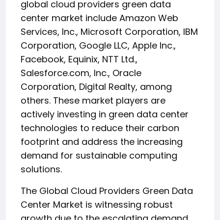
global cloud providers green data
center market include Amazon Web
Services, Inc., Microsoft Corporation, IBM
Corporation, Google LLC, Apple Inc.,
Facebook, Equinix, NTT Ltd.,
Salesforce.com, Inc., Oracle
Corporation, Digital Realty, among
others. These market players are
actively investing in green data center
technologies to reduce their carbon
footprint and address the increasing
demand for sustainable computing
solutions.
The Global Cloud Providers Green Data
Center Market is witnessing robust
growth due to the escalating demand