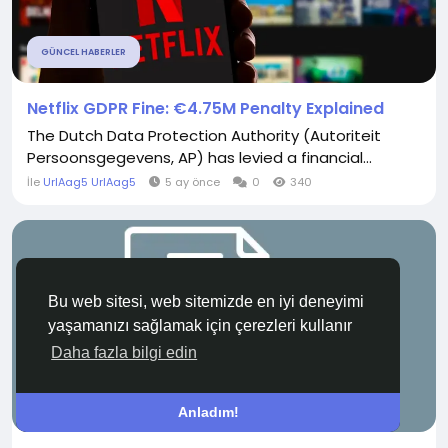
GÜNCEL HABERLER
Netflix GDPR Fine: €4.75M Penalty Explained
The Dutch Data Protection Authority (Autoriteit
Persoonsgegevens, AP) has levied a financial...
İle
UrlAag5 UrlAag5
5 ay önce
0
340
Bu web sitesi, web sitemizde en iyi deneyimi
yaşamanızı sağlamak için çerezleri kullanır
Daha fazla bilgi edin
SEKTÖREL HABERLER
Anladım!