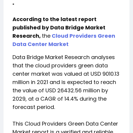
"
According to the latest report
published by Data Bridge Market
Research,
the
Cloud Providers Green
Data Center Market
Data Bridge Market Research analyses
that the cloud providers green data
center market was valued at USD 9010.13
million in 2021 and is expected to reach
the value of USD 26432.56 million by
2029, at a CAGR of 14.4% during the
forecast period.
This Cloud Providers Green Data Center
Market report is a verified and reliable