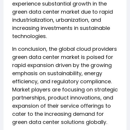
experience substantial growth in the
green data center market due to rapid
industrialization, urbanization, and
increasing investments in sustainable
technologies.
In conclusion, the global cloud providers
green data center market is poised for
rapid expansion driven by the growing
emphasis on sustainability, energy
efficiency, and regulatory compliance.
Market players are focusing on strategic
partnerships, product innovations, and
expansion of their service offerings to
cater to the increasing demand for
green data center solutions globally.