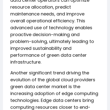
data center operators can optimize
resource allocation, predict
maintenance needs, and improve
overall operational efficiency. This
advanced use of technology enables
proactive decision-making and
problem-solving, ultimately leading to
improved sustainability and
performance of green data center
infrastructure.
Another significant trend driving the
evolution of the global cloud providers
green data center market is the
increasing adoption of edge computing
technologies. Edge data centers bring
computing resources closer to end-