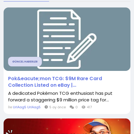
GÜNCEL HABERLER
Pok&eacute;mon TCG: $9M Rare Card
Collection Listed on eBay |...
A dedicated Pokémon TCG enthusiast has put
forward a staggering $9 million price tag for...
İle
UrlAag5 UrlAag5
5 ay önce
0
417