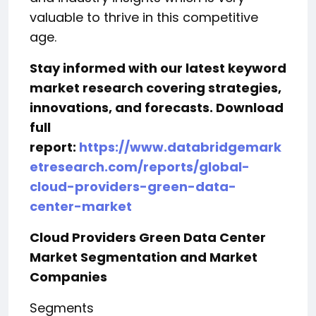
valuable to thrive in this competitive
age.
Stay informed with our latest keyword
market research covering strategies,
innovations, and forecasts. Download
full
report:
https://www.databridgemark
etresearch.com/reports/global-
cloud-providers-green-data-
center-market
Cloud Providers Green Data Center
Market Segmentation and Market
Companies
Segments