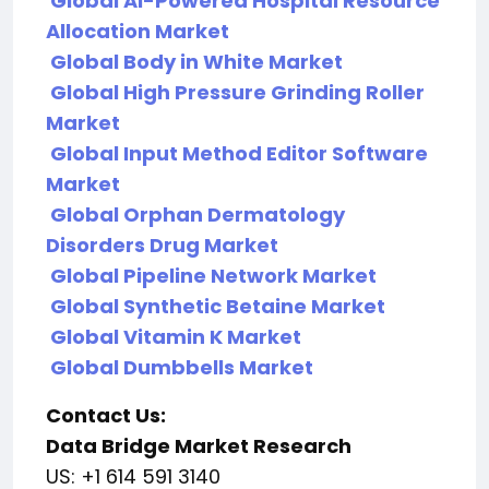
Global AI-Powered Hospital Resource
Allocation Market
Global Body in White Market
Global High Pressure Grinding Roller
Market
Global Input Method Editor Software
Market
Global Orphan Dermatology
Disorders Drug Market
Global Pipeline Network Market
Global Synthetic Betaine Market
Global Vitamin K Market
Global Dumbbells Market
Contact Us:
Data Bridge Market Research
US: +1 614 591 3140