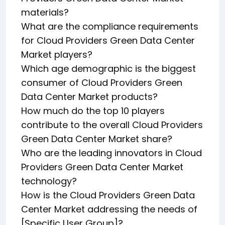
materials?
What are the compliance requirements
for Cloud Providers Green Data Center
Market players?
Which age demographic is the biggest
consumer of Cloud Providers Green
Data Center Market products?
How much do the top 10 players
contribute to the overall Cloud Providers
Green Data Center Market share?
Who are the leading innovators in Cloud
Providers Green Data Center Market
technology?
How is the Cloud Providers Green Data
Center Market addressing the needs of
[Specific User Group]?