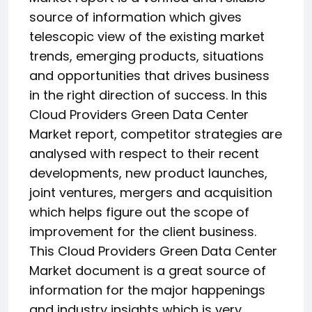
source of information which gives
telescopic view of the existing market
trends, emerging products, situations
and opportunities that drives business
in the right direction of success. In this
Cloud Providers Green Data Center
Market report, competitor strategies are
analysed with respect to their recent
developments, new product launches,
joint ventures, mergers and acquisition
which helps figure out the scope of
improvement for the client business.
This Cloud Providers Green Data Center
Market document is a great source of
information for the major happenings
and industry insights which is very