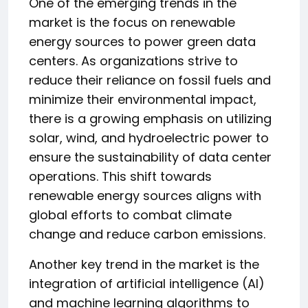
One of the emerging trends in the
market is the focus on renewable
energy sources to power green data
centers. As organizations strive to
reduce their reliance on fossil fuels and
minimize their environmental impact,
there is a growing emphasis on utilizing
solar, wind, and hydroelectric power to
ensure the sustainability of data center
operations. This shift towards
renewable energy sources aligns with
global efforts to combat climate
change and reduce carbon emissions.
Another key trend in the market is the
integration of artificial intelligence (AI)
and machine learning algorithms to