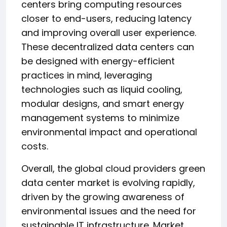
centers bring computing resources
closer to end-users, reducing latency
and improving overall user experience.
These decentralized data centers can
be designed with energy-efficient
practices in mind, leveraging
technologies such as liquid cooling,
modular designs, and smart energy
management systems to minimize
environmental impact and operational
costs.
Overall, the global cloud providers green
data center market is evolving rapidly,
driven by the growing awareness of
environmental issues and the need for
sustainable IT infrastructure. Market