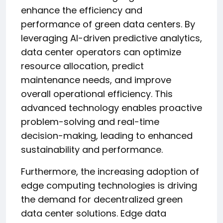
enhance the efficiency and
performance of green data centers. By
leveraging AI-driven predictive analytics,
data center operators can optimize
resource allocation, predict
maintenance needs, and improve
overall operational efficiency. This
advanced technology enables proactive
problem-solving and real-time
decision-making, leading to enhanced
sustainability and performance.
Furthermore, the increasing adoption of
edge computing technologies is driving
the demand for decentralized green
data center solutions. Edge data