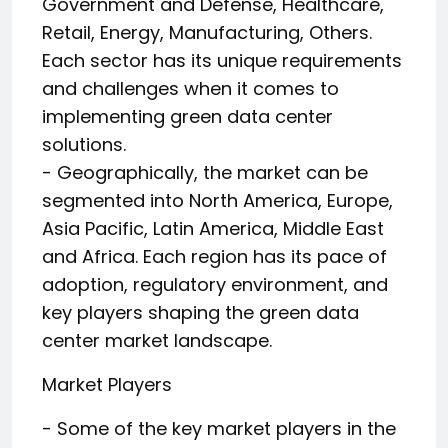
Government and Defense, Healthcare,
Retail, Energy, Manufacturing, Others.
Each sector has its unique requirements
and challenges when it comes to
implementing green data center
solutions.
- Geographically, the market can be
segmented into North America, Europe,
Asia Pacific, Latin America, Middle East
and Africa. Each region has its pace of
adoption, regulatory environment, and
key players shaping the green data
center market landscape.
Market Players
- Some of the key market players in the