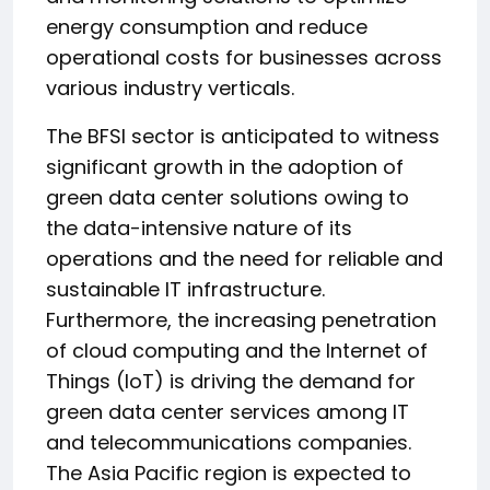
energy consumption and reduce
operational costs for businesses across
various industry verticals.
The BFSI sector is anticipated to witness
significant growth in the adoption of
green data center solutions owing to
the data-intensive nature of its
operations and the need for reliable and
sustainable IT infrastructure.
Furthermore, the increasing penetration
of cloud computing and the Internet of
Things (IoT) is driving the demand for
green data center services among IT
and telecommunications companies.
The Asia Pacific region is expected to