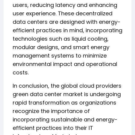
users, reducing latency and enhancing
user experience. These decentralized
data centers are designed with energy-
efficient practices in mind, incorporating
technologies such as liquid cooling,
modular designs, and smart energy
management systems to minimize
environmental impact and operational
costs.
In conclusion, the global cloud providers
green data center market is undergoing
rapid transformation as organizations
recognize the importance of
incorporating sustainable and energy-
efficient practices into their IT