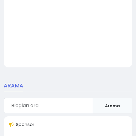
ARAMA
Arama
Sponsor