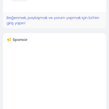
Beğenmek, paylaşmak ve yorum yapmak için lütfen
giriş yapın!
Sponsor