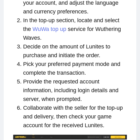
your account, and adjust the language
and currency preferences.
In the top-up section, locate and select
the
WuWa top up
service for Wuthering
Waves.
Decide on the amount of Lunites to
purchase and initiate the order.
Pick your preferred payment mode and
complete the transaction.
Provide the requested account
information, including login details and
server, when prompted.
Collaborate with the seller for the top-up
and delivery, then check your game
account for the received Lunites.