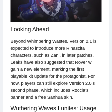
Looking Ahead
Beyond Whimpering Wastes, Version 2.1 is
expected to introduce more Rinascita
characters, such as Zani, in later patches.
Leaks have also suggested that Rover will
gain a new element, marking the first
playable kit update for the protagonist. For
now, players can still explore Version 2.0’s
second phase, which includes Roccia’s
banner and a free Sanhua skin.
Wuthering Waves Lunites: Usage