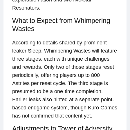
Resonators.
What to Expect from Whimpering
Wastes
According to details shared by prominent
leaker Sleep, Whimpering Wastes will feature
three stages, each with unique challenges
and rewards. Only two of those stages reset
periodically, offering players up to 800
Astrites per reset cycle. The third stage is
presumed to be a one-time completion.
Earlier leaks also hinted at a separate point-
based endgame system, though Kuro Games
has not confirmed that content yet.
Adjustments to Tower of Adversity