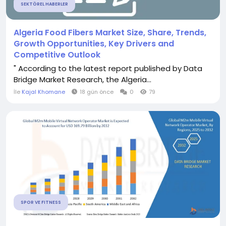
SEKTÖREL HABERLER
Algeria Food Fibers Market Size, Share, Trends,
Growth Opportunities, Key Drivers and
Competitive Outlook
" According to the latest report published by Data
Bridge Market Research, the Algeria...
İle
Kajal Khomane
18 gün önce
0
79
SPOR VE FITNESS