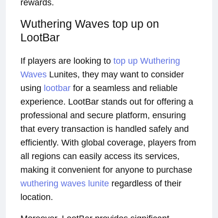
rewards.
Wuthering Waves top up on
LootBar
If players are looking to
top up Wuthering
Waves
Lunites, they may want to consider
using
lootbar
for a seamless and reliable
experience. LootBar stands out for offering a
professional and secure platform, ensuring
that every transaction is handled safely and
efficiently. With global coverage, players from
all regions can easily access its services,
making it convenient for anyone to purchase
wuthering waves lunite
regardless of their
location.