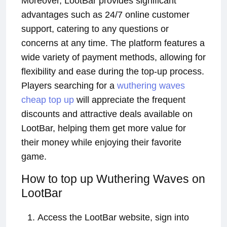
Moreover, LootBar provides significant
advantages such as 24/7 online customer
support, catering to any questions or
concerns at any time. The platform features a
wide variety of payment methods, allowing for
flexibility and ease during the top-up process.
Players searching for a
wuthering waves
cheap top up
will appreciate the frequent
discounts and attractive deals available on
LootBar, helping them get more value for
their money while enjoying their favorite
game.
How to top up Wuthering Waves on
LootBar
Access the LootBar website, sign into