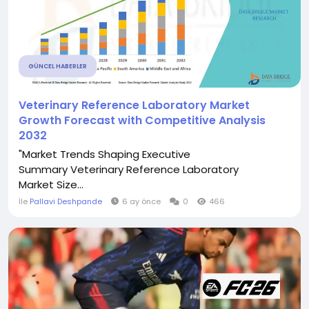
GÜNCEL HABERLER
Veterinary Reference Laboratory Market
Growth Forecast with Competitive Analysis
2032
"Market Trends Shaping Executive
Summary Veterinary Reference Laboratory
Market Size...
İle
Pallavi Deshpande
6 ay önce
0
466