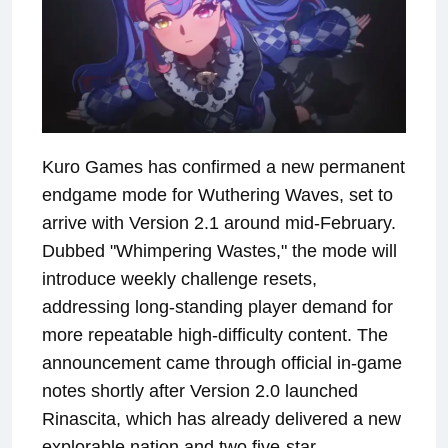
Kuro Games has confirmed a new permanent
endgame mode for Wuthering Waves, set to
arrive with Version 2.1 around mid-February.
Dubbed "Whimpering Wastes," the mode will
introduce weekly challenge resets,
addressing long-standing player demand for
more repeatable high-difficulty content. The
announcement came through official in-game
notes shortly after Version 2.0 launched
Rinascita, which has already delivered a new
explorable nation and two five-star