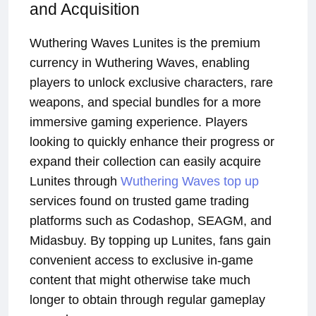
and Acquisition
Wuthering Waves Lunites is the premium
currency in Wuthering Waves, enabling
players to unlock exclusive characters, rare
weapons, and special bundles for a more
immersive gaming experience. Players
looking to quickly enhance their progress or
expand their collection can easily acquire
Lunites through
Wuthering Waves top up
services found on trusted game trading
platforms such as Codashop, SEAGM, and
Midasbuy. By topping up Lunites, fans gain
convenient access to exclusive in-game
content that might otherwise take much
longer to obtain through regular gameplay