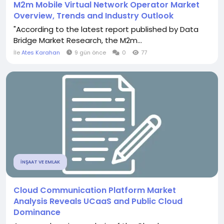
M2m Mobile Virtual Network Operator Market
Overview, Trends and Industry Outlook
"According to the latest report published by Data
Bridge Market Research, the M2m...
İle
Ates Karahan
9 gün önce
0
77
İNŞAAT VE EMLAK
Cloud Communication Platform Market
Analysis Reveals UCaaS and Public Cloud
Dominance