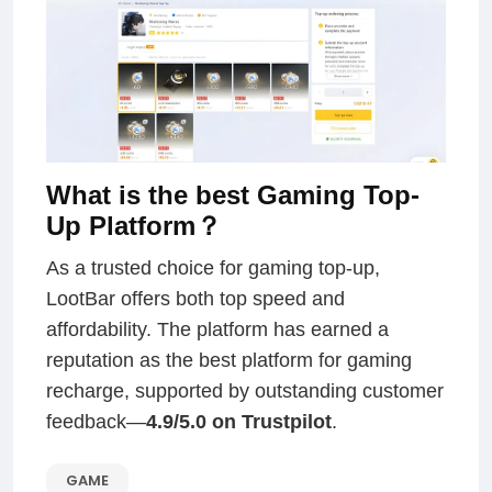
What is the best Gaming Top-
Up Platform？
As a trusted choice for gaming top-up,
LootBar offers both top speed and
affordability. The platform has earned a
reputation as the best platform for gaming
recharge, supported by outstanding customer
feedback—
4.9/5.0 on Trustpilot
.
GAME