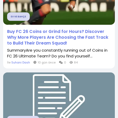
EV VE BAHÇE
Buy FC 26 Coins or Grind for Hours? Discover
Why More Players Are Choosing the Fast Track
to Build Their Dream Squad!
SummaryAre you constantly running out of Coins in
FC 26 Ultimate Team? Do you find yourself...
İle
Suhani Dash
10 gün önce
0
84