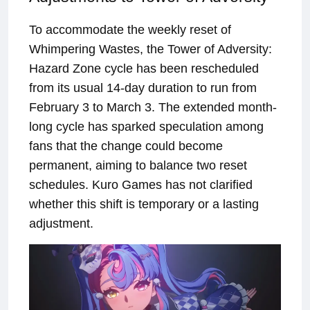
To accommodate the weekly reset of
Whimpering Wastes, the Tower of Adversity:
Hazard Zone cycle has been rescheduled
from its usual 14-day duration to run from
February 3 to March 3. The extended month-
long cycle has sparked speculation among
fans that the change could become
permanent, aiming to balance two reset
schedules. Kuro Games has not clarified
whether this shift is temporary or a lasting
adjustment.