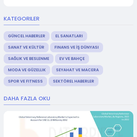
KATEGORILER
GÜNCEL HABERLER
EL SANATLARI
SANAT VE KÜLTÜR
FINANS VE İŞ DÜNYASI
SAĞLIK VE BESLENME
EV VE BAHÇE
MODA VE GÜZELLIK
SEYAHAT VE MACERA
SPOR VE FITNESS
SEKTÖREL HABERLER
DAHA FAZLA OKU