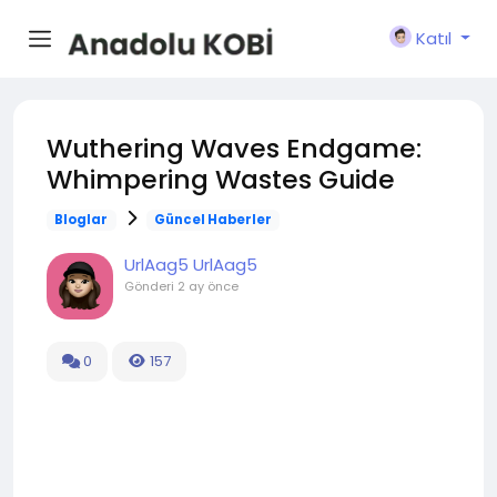
Katıl
Wuthering Waves Endgame:
Whimpering Wastes Guide
Bloglar
Güncel Haberler
UrlAag5 UrlAag5
Gönderi
2 ay önce
0
157