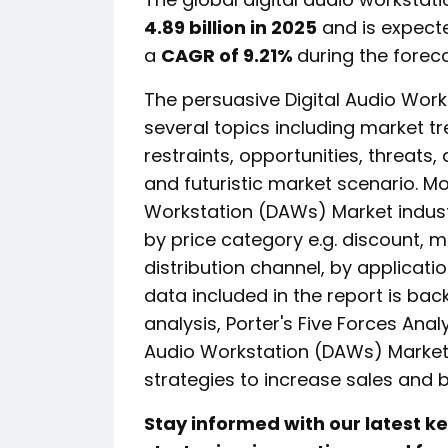
4.89 billion in 2025
and is expect
a
CAGR of 9.21%
during the foreca
The persuasive Digital Audio Wor
several topics including market tr
restraints, opportunities, threats
and futuristic market scenario. Mo
Workstation (DAWs) Market indust
by price category e.g. discount, 
distribution channel, by applicati
data included in the report is ba
analysis, Porter's Five Forces Anal
Audio Workstation (DAWs) Marke
strategies to increase sales and 
Stay informed with our latest 