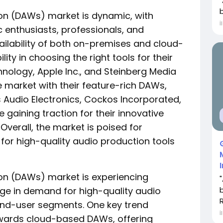
ion (DAWs) market is dynamic, with
İ
enthusiasts, professionals, and
ilability of both on-premises and cloud-
lity in choosing the right tools for their
hnology, Apple Inc., and Steinberg Media
market with their feature-rich DAWs,
s Audio Electronics, Cockos Incorporated,
gaining traction for their innovative
verall, the market is poised for
or high-quality audio production tools
ion (DAWs) market is experiencing
urge in demand for high-quality audio
end-user segments. One key trend
İ
towards cloud-based DAWs, offering