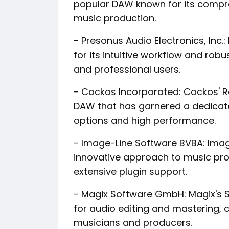
popular DAW known for its compreh
music production.
- Presonus Audio Electronics, Inc.
for its intuitive workflow and robu
and professional users.
- Cockos Incorporated: Cockos' Re
DAW that has garnered a dedicate
options and high performance.
- Image-Line Software BVBA: Image
innovative approach to music pro
extensive plugin support.
- Magix Software GmbH: Magix's 
for audio editing and mastering, 
musicians and producers.