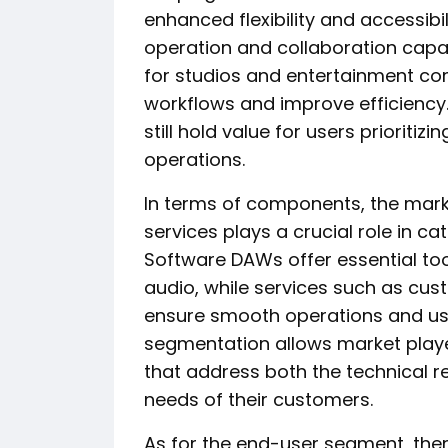
enhanced flexibility and accessibi
operation and collaboration capabili
for studios and entertainment com
workflows and improve efficiency
still hold value for users prioritiz
operations.
In terms of components, the mar
services plays a crucial role in ca
Software DAWs offer essential tool
audio, while services such as cus
ensure smooth operations and us
segmentation allows market playe
that address both the technical r
needs of their customers.
As for the end-user segment, ther