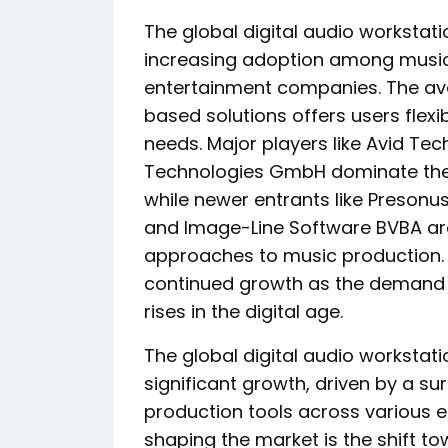
The global digital audio workstat
increasing adoption among music 
entertainment companies. The ava
based solutions offers users flexibi
needs. Major players like Avid Tec
Technologies GmbH dominate the 
while newer entrants like Presonu
and Image-Line Software BVBA are 
approaches to music production. O
continued growth as the demand f
rises in the digital age.
The global digital audio workstat
significant growth, driven by a s
production tools across various 
shaping the market is the shift 