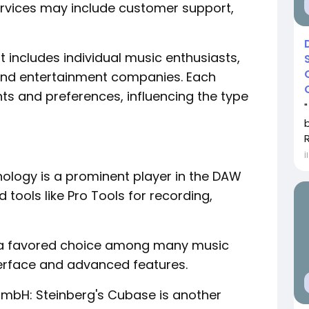
services may include customer support,
includes individual music enthusiasts,
 and entertainment companies. Each
ts and preferences, influencing the type
R
İ
hnology is a prominent player in the DAW
 tools like Pro Tools for recording,
 is a favored choice among many music
nterface and advanced features.
mbH: Steinberg's Cubase is another