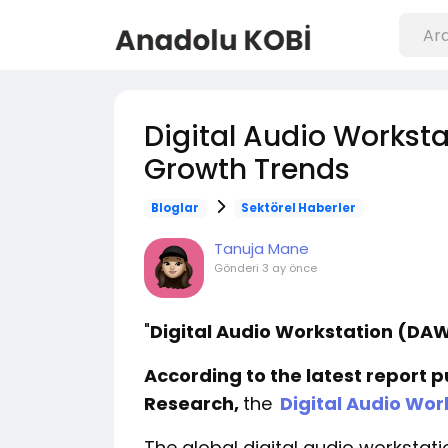
Digital Audio Workst
Growth Trends
Bloglar
Sektörel Haberler
Tanuja Mane
Gönderi
3 ay önce
"
Digital Audio Workstation (D
According to the latest report 
Research,
the
Digital Audio Wor
The global digital audio worksta