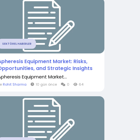
SEKTÖREL HABERLER
Apheresis Equipment Market: Risks,
Opportunities, and Strategic Insights
Apheresis Equipment Market...
le
Rohit Sharma
10 gün önce
0
64