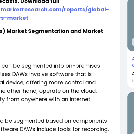
ecasts. Download full
emarketresearch.com/reports/global-
ws-market
Ws) Market Segmentation and Market
et can be segmented into on-premises
es DAWs involve software that is
İ
al device, offering more control and
he other hand, operate on the cloud,
lity from anywhere with an internet
lso be segmented based on components
ftware DAWs include tools for recording,