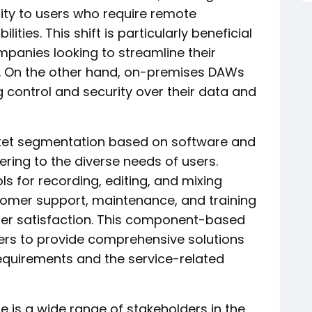
lity to users who require remote
ties. This shift is particularly beneficial
panies looking to streamline their
. On the other hand, on-premises DAWs
ing control and security over their data and
ket segmentation based on software and
tering to the diverse needs of users.
s for recording, editing, and mixing
tomer support, maintenance, and training
er satisfaction. This component-based
rs to provide comprehensive solutions
equirements and the service-related
e is a wide range of stakeholders in the