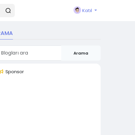
Katıl
RAMA
Arama
Sponsor