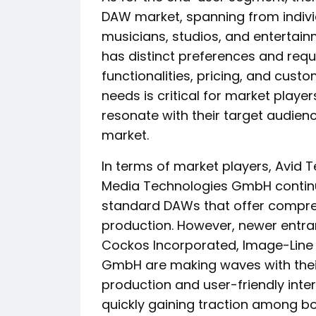
DAW market, spanning from indivi
musicians, studios, and enterta
has distinct preferences and re
functionalities, pricing, and cus
needs is critical for market player
resonate with their target audien
market.
In terms of market players, Avid T
Media Technologies GmbH continue
standard DAWs that offer compreh
production. However, newer entran
Cockos Incorporated, Image-Line
GmbH are making waves with thei
production and user-friendly inte
quickly gaining traction among bo