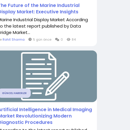
The Future of the Marine Industrial
Display Market: Executive Insights
Marine Industrial Display Market According
to the latest report published by Data
ridge Market...
le
Rohit Sharma
5 gün önce
0
84
GÜNCEL HABERLER
Artificial Intelligence in Medical Imaging
Market Revolutionizing Modern
Diagnostic Procedures