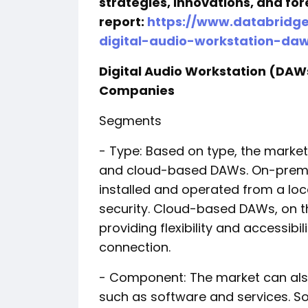
strategies, innovations, and for
report:
https://www.databridg
digital-audio-workstation-da
Digital Audio Workstation (DA
Companies
Segments
- Type: Based on type, the mark
and cloud-based DAWs. On-premis
installed and operated from a loc
security. Cloud-based DAWs, on t
providing flexibility and accessibi
connection.
- Component: The market can a
such as software and services. So