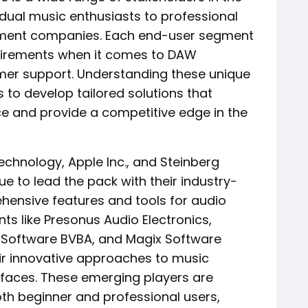
dual music enthusiasts to professional
inment companies. Each end-user segment
quirements when it comes to DAW
tomer support. Understanding these unique
s to develop tailored solutions that
ce and provide a competitive edge in the
echnology, Apple Inc., and Steinberg
 to lead the pack with their industry-
ensive features and tools for audio
ts like Presonus Audio Electronics,
 Software BVBA, and Magix Software
r innovative approaches to music
rfaces. These emerging players are
th beginner and professional users,