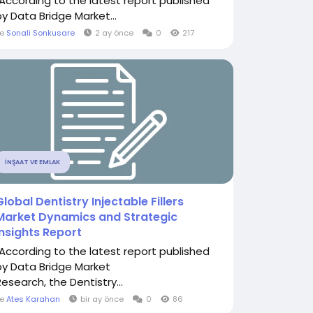
"According to the latest report published
by Data Bridge Market...
le
Sonali Sonkusare
2 ay önce
0
217
İNŞAAT VE EMLAK
Global Dentistry Injectable Fillers
Market Dynamics and Strategic
Insights Report
"According to the latest report published
by Data Bridge Market
Research, the Dentistry...
le
Ates Karahan
bir ay önce
0
86