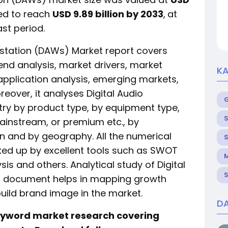
ed to reach
USD 9.89 billion by 2033
,
at
st period.
kstation (DAWs) Market report covers
end analysis, market drivers, market
KA
, application analysis, emerging markets,
reover, it analyses Digital Audio
ry by product type, by equipment type,
S
mainstream, or premium etc., by
on and by geography. All the numerical
S
cked up by excellent tools such as SWOT
M
ysis and others. Analytical study of Digital
S
t document helps in mapping growth
build brand image in the market.
DA
keyword market research covering