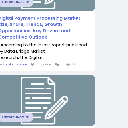
SEKTÖREL HABERLER
Digital Payment Processing Market
Size, Share, Trends, Growth
Opportunities, Key Drivers and
Competitive Outlook
" According to the latest report published
by Data Bridge Market
esearch, the Digital...
le
Kajal Khomane
2 ay önce
0
135
SEKTÖREL HABERLER