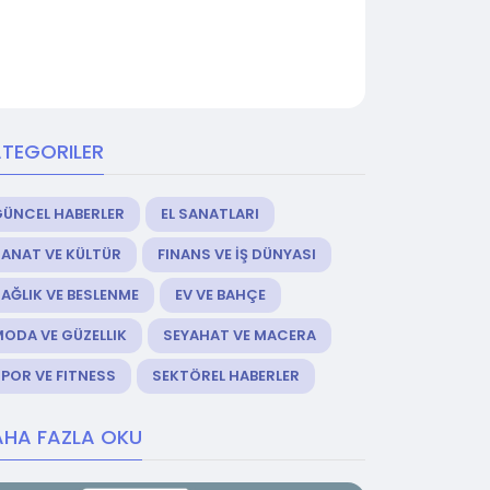
TEGORILER
GÜNCEL HABERLER
EL SANATLARI
ANAT VE KÜLTÜR
FINANS VE İŞ DÜNYASI
AĞLIK VE BESLENME
EV VE BAHÇE
ODA VE GÜZELLIK
SEYAHAT VE MACERA
POR VE FITNESS
SEKTÖREL HABERLER
HA FAZLA OKU