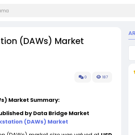
A
ation (DAWs) Market
0
187
AWs) Market Summary:
published by Data Bridge Market
kstation (DAWs) Market
tion (DAWs) market size was valued at
USD