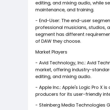
editing, and mixing audio, while 
maintenance, and training.
- End-User: The end-user segment 
professional musicians, studios,
segment has different requiremen
of DAW they choose.
Market Players
- Avid Technology, Inc.: Avid Tec
market, offering industry-standard
editing, and mixing audio.
- Apple Inc.: Apple's Logic Pro X
producers for its user-friendly i
- Steinberg Media Technologies G