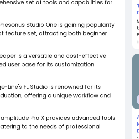
ensive set of tools and capabilities for
: Presonus Studio One is gaining popularity
st feature set, attracting both beginner
B
İ
aper is a versatile and cost-effective
d user base for its customization
-Line's FL Studio is renowned for its
duction, offering a unique workflow and
Samplitude Pro X provides advanced tools
catering to the needs of professional